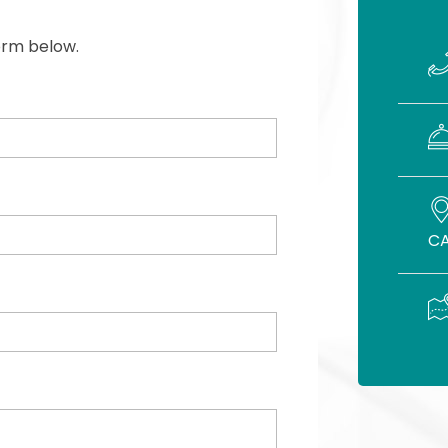
form below.
CA