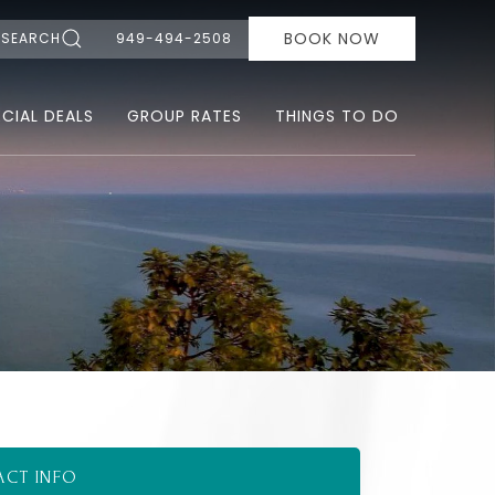
BOOK NOW
SEARCH
949-494-2508
ECIAL DEALS
GROUP RATES
THINGS TO DO
ACT INFO