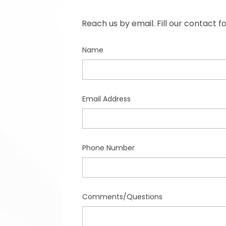
Reach us by email. Fill our contact 