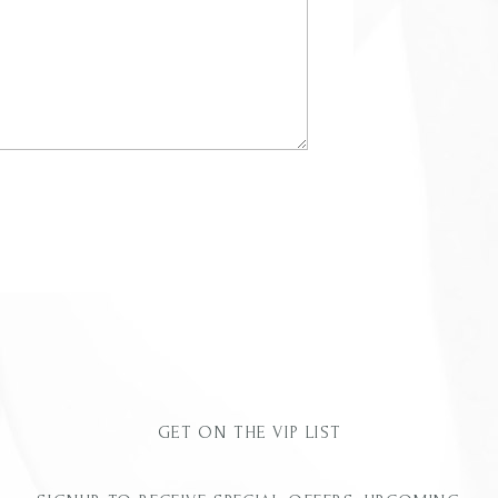
GET ON THE VIP LIST