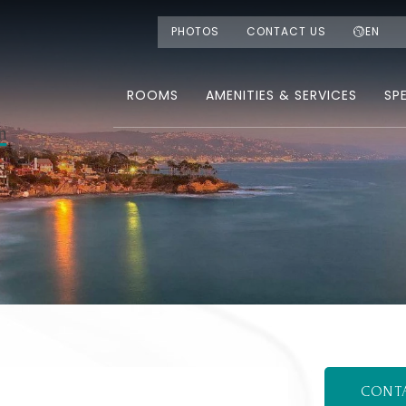
PHOTOS
CONTACT US
EN
ROOMS
AMENITIES & SERVICES
SP
CONT