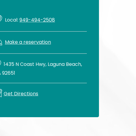
Local:
949-494-2508
Make a reservation
1435 N Coast Hwy, Laguna Beach,
 92651
Get Directions