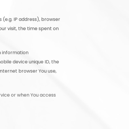
 (e.g. IP address), browser
ur visit, the time spent on
n information
mobile device unique ID, the
Internet browser You use,
rvice or when You access