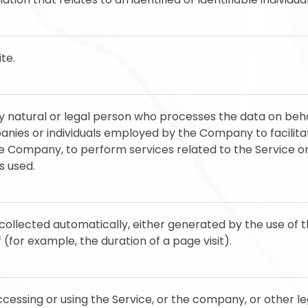
te.
natural or legal person who processes the data on beha
anies or individuals employed by the Company to facilitat
he Company, to perform services related to the Service o
s used.
collected automatically, either generated by the use of 
f (for example, the duration of a page visit).
cessing or using the Service, or the company, or other leg