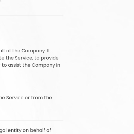
lf of the Company. It
e the Service, to provide
r to assist the Company in
the Service or from the
al entity on behalf of