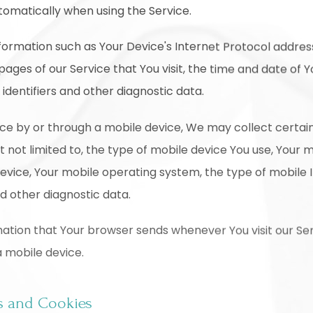
tomatically when using the Service.
ormation such as Your Device's Internet Protocol address
pages of our Service that You visit, the time and date of Yo
identifiers and other diagnostic data.
ce by or through a mobile device, We may collect certai
ut not limited to, the type of mobile device You use, Your 
device, Your mobile operating system, the type of mobile 
nd other diagnostic data.
ation that Your browser sends whenever You visit our Se
a mobile device.
s and Cookies