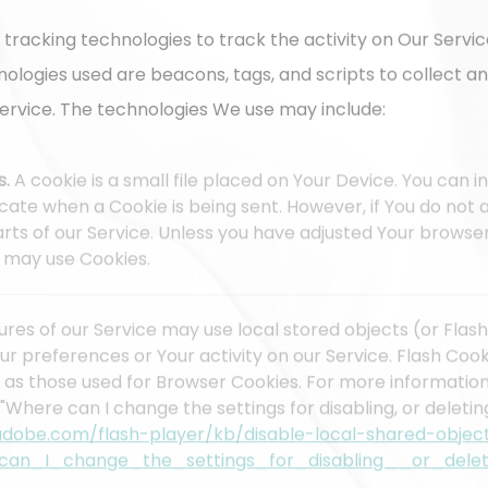
 tracking technologies to track the activity on Our Servic
nologies used are beacons, tags, and scripts to collect a
ervice. The technologies We use may include:
s.
A cookie is a small file placed on Your Device. You can 
dicate when a Cookie is being sent. However, if You do no
ts of our Service. Unless you have adjusted Your browser s
e may use Cookies.
ures of our Service may use local stored objects (or Flash
ur preferences or Your activity on our Service. Flash Co
 as those used for Browser Cookies. For more informatio
"Where can I change the settings for disabling, or deletin
.adobe.com/flash-player/kb/disable-local-shared-objec
can_I_change_the_settings_for_disabling__or_delet