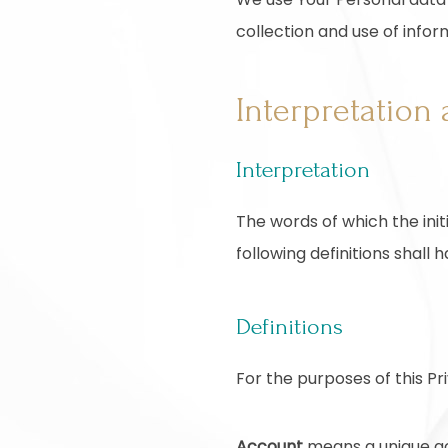
collection and use of infor
Interpretation 
Interpretation
The words of which the init
following definitions shall
Definitions
For the purposes of this Pri
Account
means a unique acc