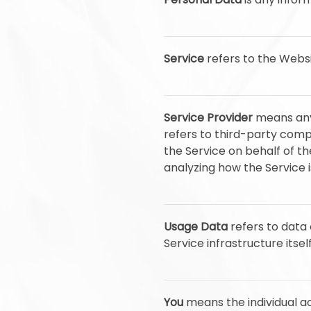
Service
refers to the Websi
Service Provider
means any 
refers to third-party comp
the Service on behalf of t
analyzing how the Service i
Usage Data
refers to data 
Service infrastructure itsel
You
means the individual ac