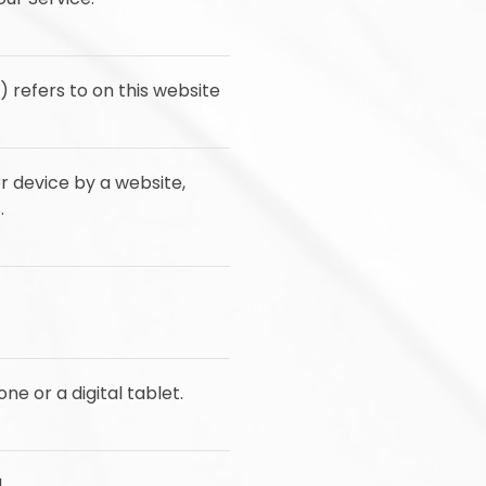
) refers to on this website
r device by a website,
.
e or a digital tablet.
.