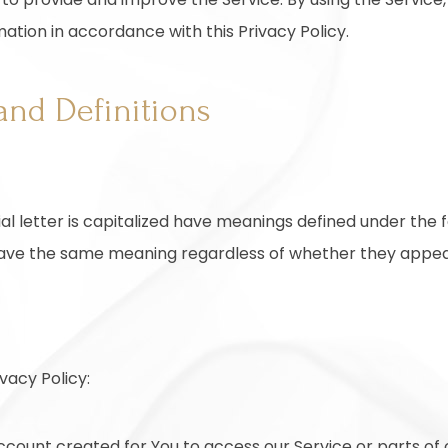
mation in accordance with this Privacy Policy.
and Definitions
ial letter is capitalized have meanings defined under the 
 have the same meaning regardless of whether they appear i
vacy Policy:
ount created for You to access our Service or parts of o