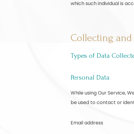
which such individual is acc
Collecting and
Types of Data Collect
Personal Data
While using Our Service, We
be used to contact or identi
Email address