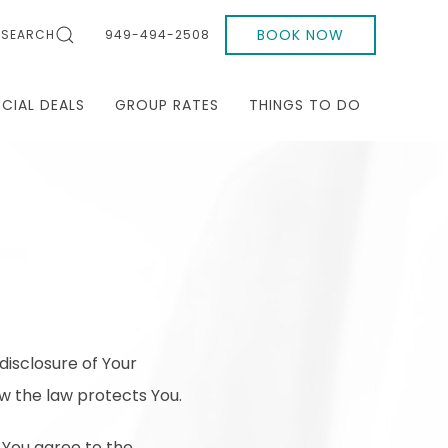
BOOK NOW
SEARCH
949-494-2508
ECIAL DEALS
GROUP RATES
THINGS TO DO
disclosure of Your
w the law protects You.
 You agree to the