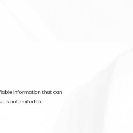
fiable information that can
 is not limited to: