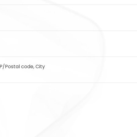
IP/Postal code, City