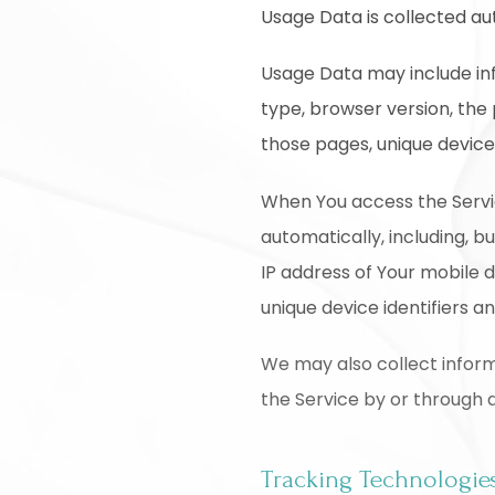
Usage Data is collected au
Usage Data may include inf
type, browser version, the 
those pages, unique device 
When You access the Servi
automatically, including, b
IP address of Your mobile 
unique device identifiers a
We may also collect inform
the Service by or through 
Tracking Technologie