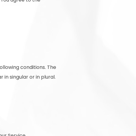
following conditions. The
n singular or in plural.
ur Service.