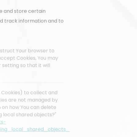
e and store certain
nd track information and to
instruct Your browser to
t accept Cookies, You may
etting so that it will
 Cookies) to collect and
okies are not managed by
n on how You can delete
g local shared objects?"
ts-
ing_local_shared_objects_