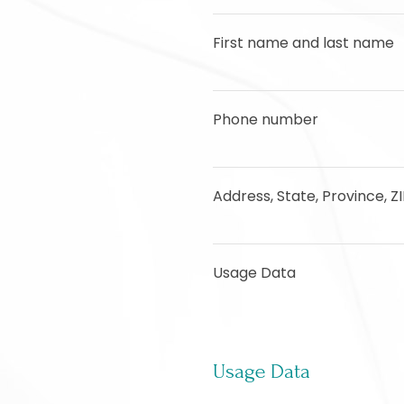
First name and last name
Phone number
Address, State, Province, Z
Usage Data
Usage Data