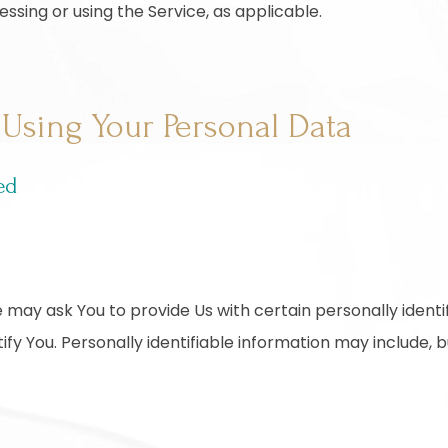
essing or using the Service, as applicable.
 Using Your Personal Data
ed
 may ask You to provide Us with certain personally identi
fy You. Personally identifiable information may include, but