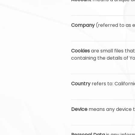
Company
(referred to as e
Cookies
are small files th
containing the details of 
Country
refers to: Californ
Device
means any device th
Personal Data
is any inform