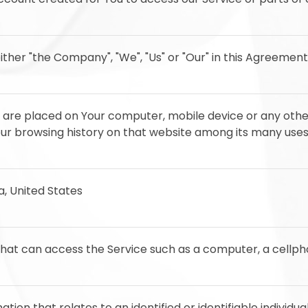
ither "the Company", "We", "Us" or "Our" in this Agreement
at are placed on Your computer, mobile device or any othe
Your browsing history on that website among its many uses
ia, United States
at can access the Service such as a computer, a cellphon
ation that relates to an identified or identifiable individual