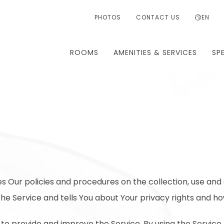
PHOTOS
CONTACT US
EN
ROOMS
AMENITIES & SERVICES
SP
es Our policies and procedures on the collection, use and 
he Service and tells You about Your privacy rights and ho
to provide and improve the Service. By using the Service,