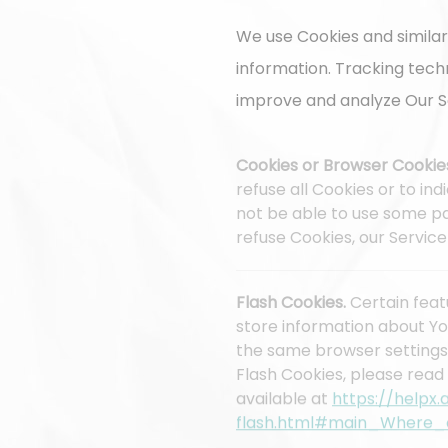
We use Cookies and similar
information. Tracking tech
improve and analyze Our S
Cookies or Browser Cookie
refuse all Cookies or to in
not be able to use some par
refuse Cookies, our Servic
Flash Cookies.
Certain feat
store information about Yo
the same browser settings
Flash Cookies, please read 
available at
https://helpx
flash.html#main_Where_