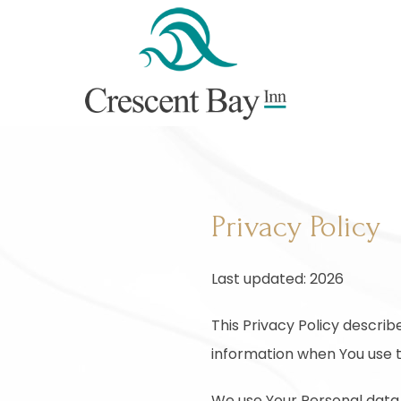
Privacy Policy
Last updated: 2026
This Privacy Policy describ
information when You use t
We use Your Personal data 